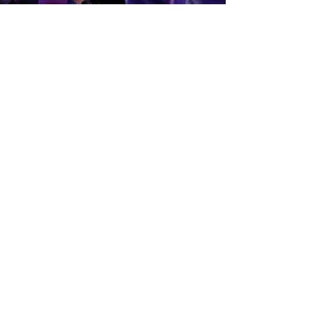
Get In Touch!
757-524-1211