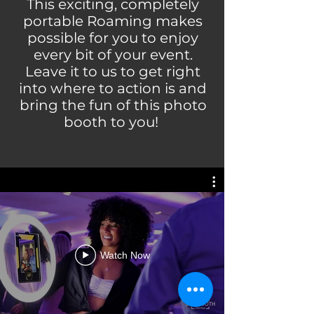
This exciting, completely
portable Roaming makes
possible for you to enjoy
every bit of your event.
Leave it to us to get right
into where to action is and
bring the fun of this photo
booth to you!
Watch Now