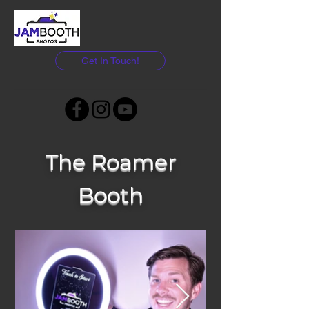
Get In Touch!
The Roamer
Booth