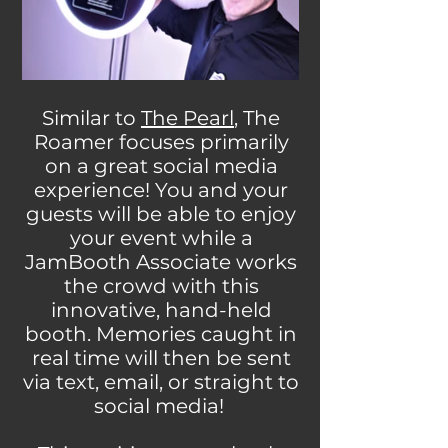
Similar to
The Pearl
, The
Roamer focuses primarily
on a great social media
experience! You and your
guests will be able to enjoy
your event while a
JamBooth Associate works
the crowd with this
innovative, hand-held
booth. Memories caught in
real time will then be sent
via text, email, or straight to
social media!