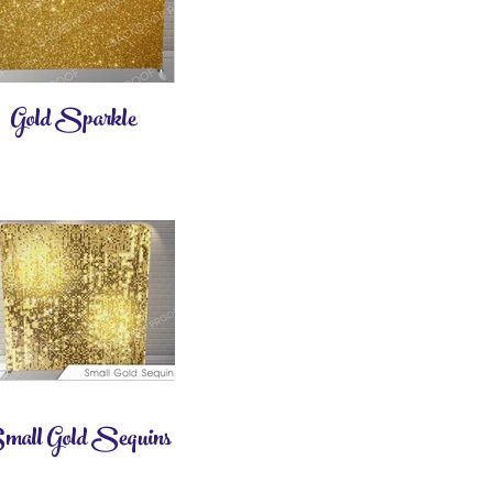
Gold Sparkle
all Gold Sequins