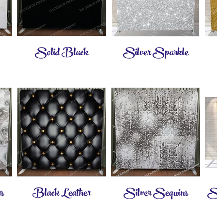
Solid Black
Silver Sparkle
s
Black Leather
Silver Sequins
Sm