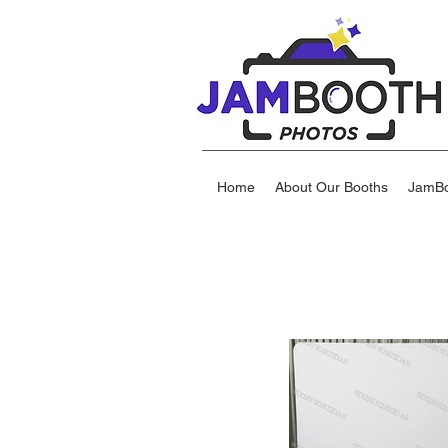
Home
About Our Booths
JamBo