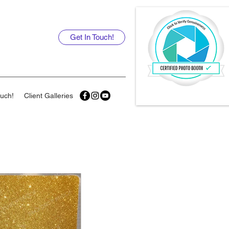
Get In Touch!
ouch!
Client Galleries