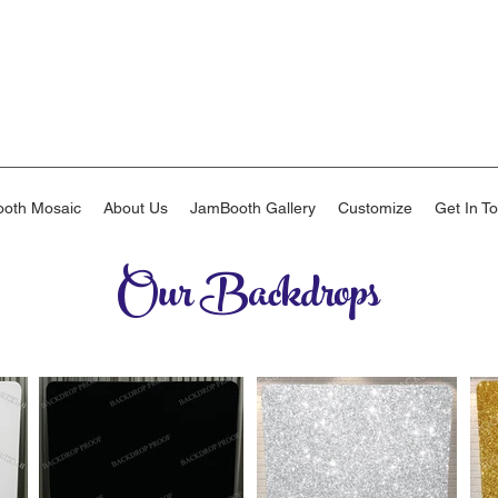
oth Mosaic
About Us
JamBooth Gallery
Customize
Get In T
Our Backdrops