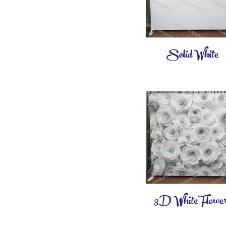
Solid White
3D White Flower